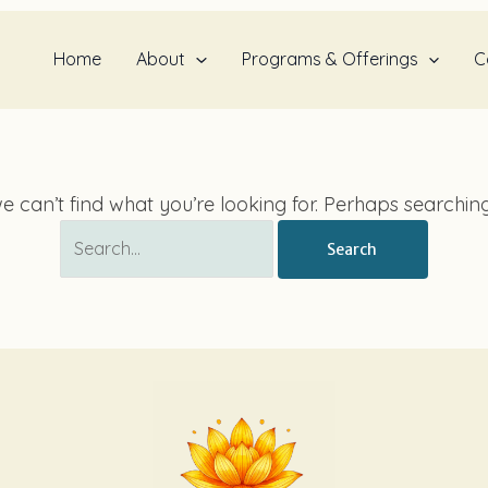
Search
for:
Home
About
Programs & Offerings
C
e can’t find what you’re looking for. Perhaps searchin