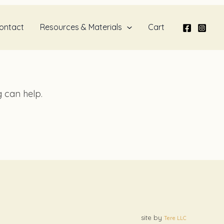
ontact
Resources & Materials
Cart
g can help.
site by
Tere LLC