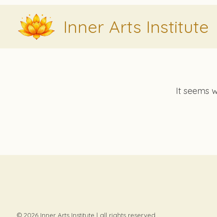
Skip
Inner Arts Institute
to
content
It seems w
© 2026 Inner Arts Institute | all rights reserved